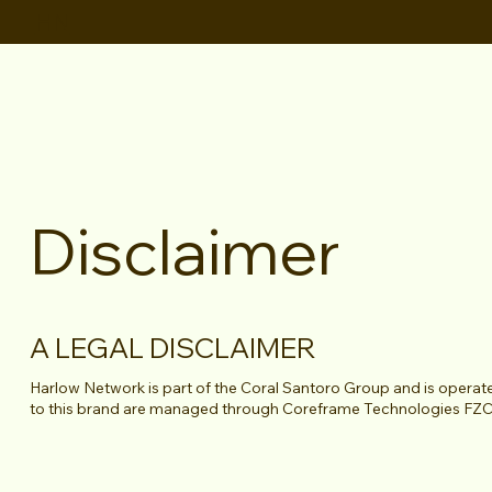
HN
Disclaimer
A LEGAL DISCLAIMER
Harlow Network is part of the Coral Santoro Group and is opera
to this brand are managed through Coreframe Technologies FZ