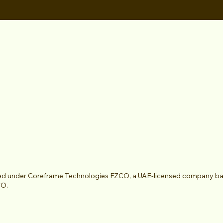
ted under Coreframe Technologies FZCO, a UAE-licensed company based
CO.