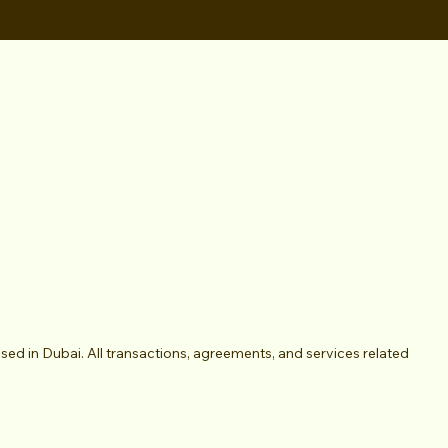
 in Dubai. All transactions, agreements, and services related